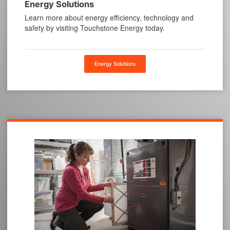
Energy Solutions
Learn more about energy efficiency, technology and
safety by visiting Touchstone Energy today.
Energy Solutions