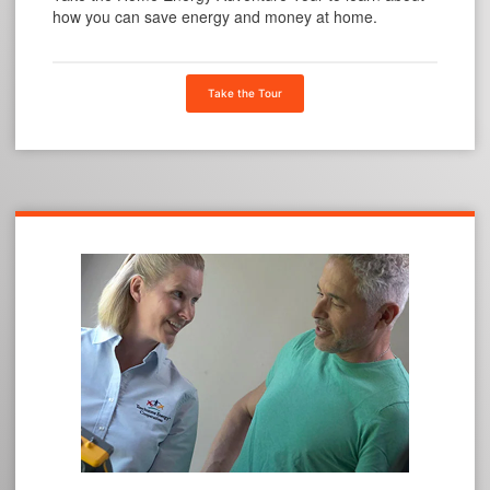
how you can save energy and money at home.
Take the Tour