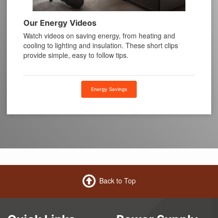
Our Energy Videos
Watch videos on saving energy, from heating and
cooling to lighting and insulation. These short clips
provide simple, easy to follow tips.
Energy Savings
Back to Top