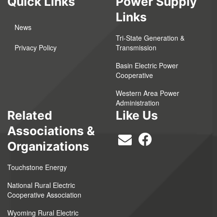
Quick Links
Power Supply
Links
News
Tri-State Generation &
Privacy Policy
Transmission
Basin Electric Power
Cooperative
Western Area Power
Administration
Related
Like Us
Associations &
Organizations
Touchstone Energy
National Rural Electric
Cooperative Association
Wyoming Rural Electric