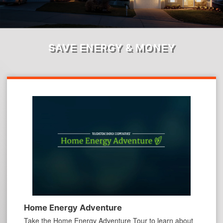
SAVE ENERGY & MONEY
Home Energy Adventure
Take the Home Energy Adventure Tour to learn about