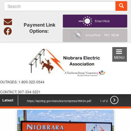
S
Skip
e
to
a
main
r
SmartHub
content
Payment Link
c
Options:
h
SmartHub - PAY NOW
MENU
OUTAGES: 1-800-322-0544
CONTACT: 307-334-3221

Latest
https://wyoleg.gov/statutes/compress/title34.pdf
1 of 2
voicesforcooperativepower.com Check it out