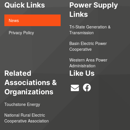
Quick Links
Power Supply
Links
News
Tri-State Generation &
Privacy Policy
Transmission
Basin Electric Power
Cooperative
Western Area Power
Administration
Related
Like Us
Associations &
Organizations
Touchstone Energy
National Rural Electric
Cooperative Association