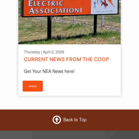
Thursday | April 2, 2026
CURRENT NEWS FROM THE COOP
Get Your NEA News here!
more
Back to Top